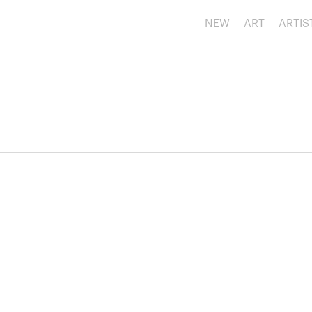
NEW
ART
ARTIS