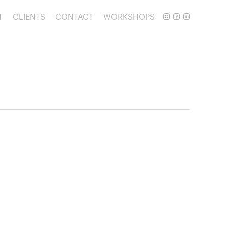
T
CLIENTS
CONTACT
WORKSHOPS